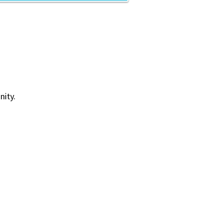
nity.