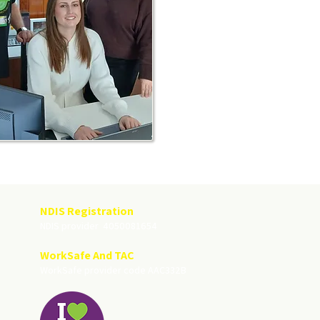
NDIS Registration
NDIS provider 4050081654
WorkSafe And TAC
WorkSafe provider code AAC332B