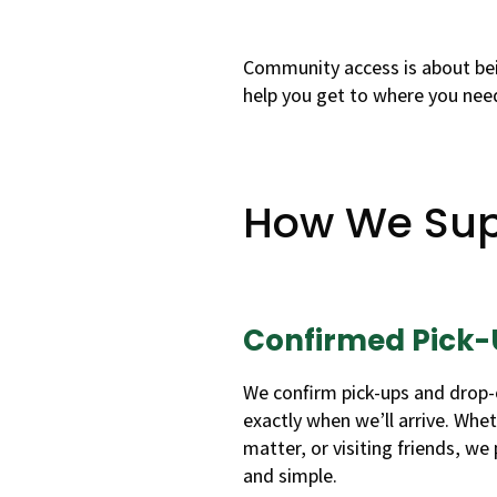
Community access is about bei
help you get to where you need
How We Sup
Confirmed Pick-
We confirm pick-ups and drop-
exactly when we’ll arrive. Wheth
matter, or visiting friends, we
and simple.