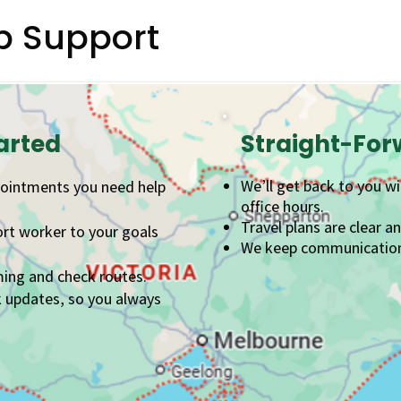
p Support
arted
Straight-Fo
We’ll get back to you w
pointments you need help
office hours.
Travel plans are clear a
ort worker to your goals
We keep communication s
ming and check routes.
k updates, so you always