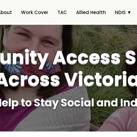
About
Work Cover
TAC
Allied Health
NDIS ▼
nity Access S
Across Victori
Help to Stay Social and I