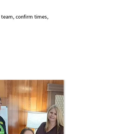
r team, confirm times,