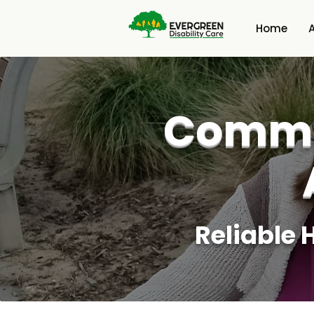
Home
Commu
Reliable 