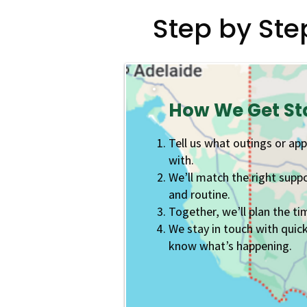
Step by Ste
How We Get St
Tell us what outings or ap
with.
We’ll match the right supp
and routine.
Together, we’ll plan the ti
We stay in touch with quic
know what’s happening.