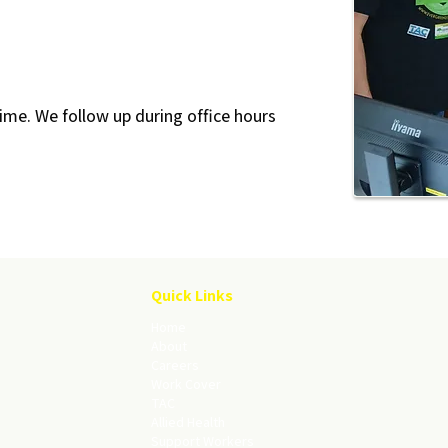
ime. We follow up during office hours
Quick Links
Home
About
Careers
Work Cover
TAC
Allied Health
Support Workers