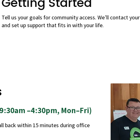
Getting Started
Tell us your goals for community access. We’ll contact you
and set up support that fits in with your life.
s
 (9:30am –4:30pm, Mon–Fri)
call back within 15 minutes during office