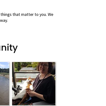
 things that matter to you. We
 way.
nity