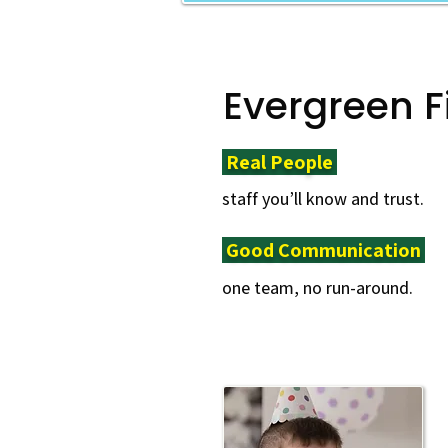
Evergreen F
Real People ​
staff you’ll know and trust.
Good Communication ​
one team, no run-around.