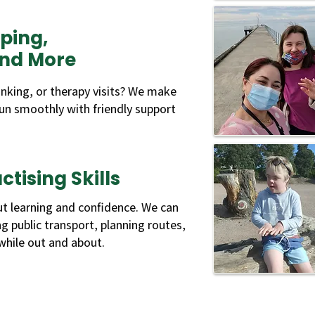
ping,
and More
nking, or therapy visits? We make
un smoothly with friendly support
tising Skills
t learning and confidence. We can
ing public transport, planning routes,
hile out and about.