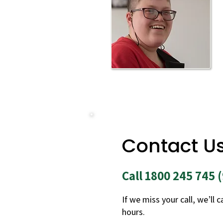
Contact U
Call 1800 245 745
If we miss your call, we’ll 
hours.