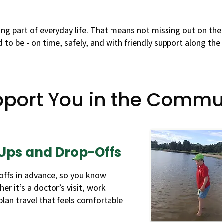
ng part of everyday life. That means not missing out on the
 to be - on time, safely, and with friendly support along the
port You in the Commu
Ups and Drop-Offs
offs in advance, so you know
er it’s a doctor’s visit, work
 plan travel that feels comfortable