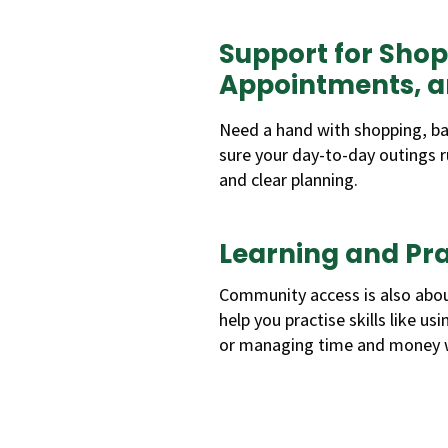
Support for Shop
Appointments, 
Need a hand with shopping, ba
sure your day-to-day outings r
and clear planning.
Learning and Prac
Community access is also abou
help you practise skills like us
or managing time and money w