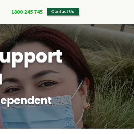
1800 245 745
Contact Us
upport
a
ndependent