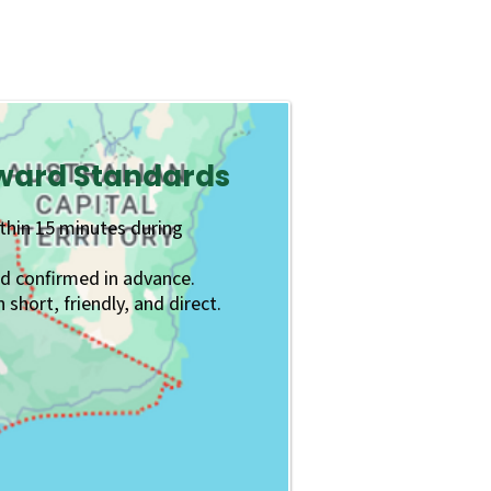
rward Standards
ithin 15 minutes during
nd confirmed in advance.
hort, friendly, and direct.