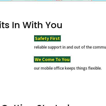
its In With You
Safety First ​
reliable support in and out of the commu
We Come To You ​
our mobile office keeps things flexible.