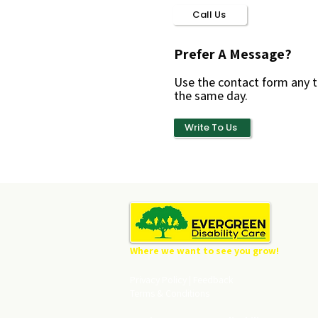
Call Us
Prefer A Message?
Use the contact form any t
the same day.
Write To Us
Where we want to see you grow!
Privacy Policy
|
Feedback
Terms & Conditions