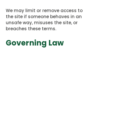
We may limit or remove access to
the site if someone behaves in an
unsafe way, misuses the site, or
breaches these terms.
Governing Law
These terms follow Australian law.
Any legal concerns will be handled
through the Australian legal
system in Victoria.
Concerns or
Complaints
If you are worried about how we
have handled your information, or
about something on the site,