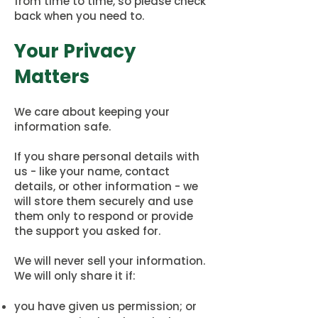
from time to time, so please check
back when you need to.
Your Privacy
Matters
We care about keeping your
information safe.
If you share personal details with
us - like your name, contact
details, or other information - we
will store them securely and use
them only to respond or provide
the support you asked for.
We will never sell your information.
We will only share it if:
you have given us permission; or