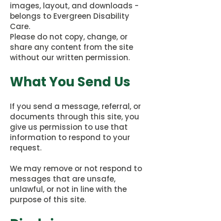
images, layout, and downloads -
belongs to Evergreen Disability
Care.
Please do not copy, change, or
share any content from the site
without our written permission.
What You Send Us
If you send a message, referral, or
documents through this site, you
give us permission to use that
information to respond to your
request.
We may remove or not respond to
messages that are unsafe,
unlawful, or not in line with the
purpose of this site.