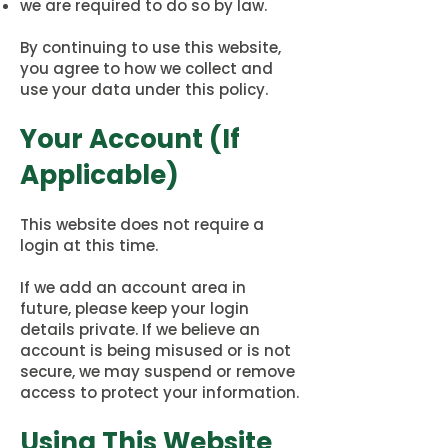
we are required to do so by law.
By continuing to use this website,
you agree to how we collect and
use your data under this policy.
Your Account (If
Applicable)
This website does not require a
login at this time.
If we add an account area in
future, please keep your login
details private. If we believe an
account is being misused or is not
secure, we may suspend or remove
access to protect your information.
Using This Website