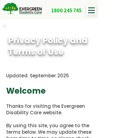
1800 245 745
Privacy Policy and
Terms of Use
Updated: September 2025
Welcome
Thanks for visiting the Evergreen
Disability Care website.
By using this site, you agree to the
terms below. We may update these