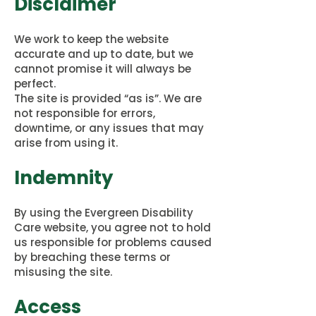
Disclaimer
We work to keep the website
accurate and up to date, but we
cannot promise it will always be
perfect.
The site is provided “as is”. We are
not responsible for errors,
downtime, or any issues that may
arise from using it.
Indemnity
By using the Evergreen Disability
Care website, you agree not to hold
us responsible for problems caused
by breaching these terms or
misusing the site.
Access