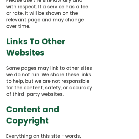
Please use the site lawfully and
with respect. If a service has a fee
or rate, it will be shown on the
relevant page and may change
over time.
Links To Other
Websites
Some pages may link to other sites
we do not run. We share these links
to help, but we are not responsible
for the content, safety, or accuracy
of third-party websites.
Content and
Copyright
Everything on this site - words,