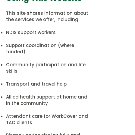
This site shares information about
the services we offer, including:
NDIS support workers
Support coordination (where
funded)
Community participation and life
skills
Transport and travel help
Allied health support at home and
in the community
Attendant care for WorkCover and
TAC clients